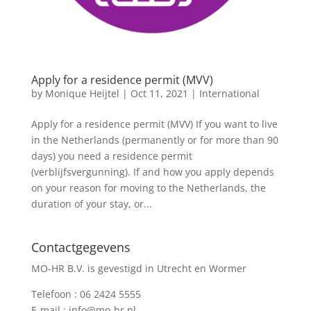
Apply for a residence permit (MVV)
by
Monique Heijtel
|
Oct 11, 2021
|
International
Apply for a residence permit (MVV) If you want to live
in the Netherlands (permanently or for more than 90
days) you need a residence permit
(verblijfsvergunning). If and how you apply depends
on your reason for moving to the Netherlands, the
duration of your stay, or...
Contactgegevens
MO-HR B.V. is gevestigd in Utrecht en Wormer
Telefoon :
06 2424 5555
E-mail :
info@mo-hr.nl