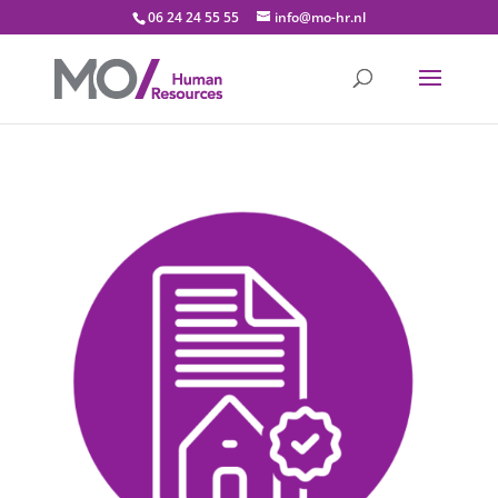
06 24 24 55 55
info@mo-hr.nl